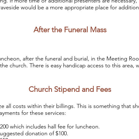
ing. If more time or additional presenters
are necessary,
graveside would be a more appropriate place for addition
After the Funeral Mass
uncheon, after the funeral and burial, in the Meeting R
 the church
. There is easy handicap access to this area,
Church Stipend and Fees
e all costs within their billings. This is something that 
yments for these services:
which includes hall fee for luncheon.
ested donation of $100.