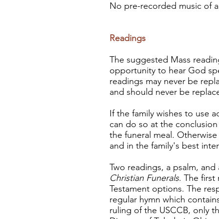
No pre-recorded music of any
Readings
The suggested Mass reading
opportunity to hear God spea
readings may never be repla
and should never be replac
If the family wishes to use 
can do so at the conclusion 
the funeral meal. Otherwise 
and in the family's best inter
Two readings, a psalm, and 
Christian Funerals
. The firs
Testament options. The res
regular hymn which contain
ruling of the USCCB, only t