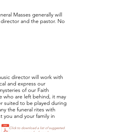
uneral Masses generally will
 director and the pastor. No
music director will work with
ical and express our
mysteries of our Faith
 who are left behind, it may
ter suited to be played during
ny the funeral rites with
t you and your family in
Click to download a list of suggested