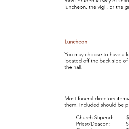
most prudential way of shar
luncheon, the vigil, or the 
Luncheon
You may choose to have a
l
located off the back side of
the hall.
Most funeral directors itemiz
them. Included should be pa
Church Stipend: $200 
Priest/Deacon: Sugg