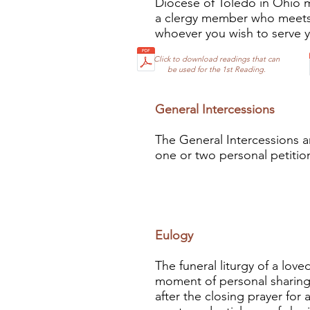
Diocese of Toledo in Ohio ma
a clergy member who meets 
whoever you wish to serve you
Click to download readings that can
be used for the 1st Reading.
General Interc
essions
The General Intercessions a
one or two personal petition
Eulogy
The funeral liturgy of a loved
moment of personal sharing 
after the closing prayer for