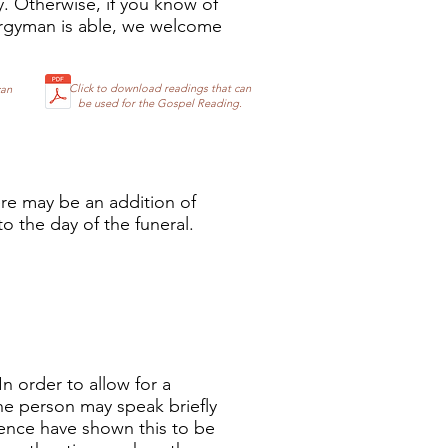
y. Otherwise, if you know of
ergyman is able, we welcome
Click to download readings that can
can
be used for the Gospel Reading.
ere may be an addition of
o the day of the funeral.
In order to allow for a
ne person may speak briefly
rience have shown this to be