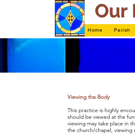
Our 
Home
Parish
Viewing the Body
This practice is highly enc
should be viewed at the fune
viewing may take place in th
the church/chapel, viewing c