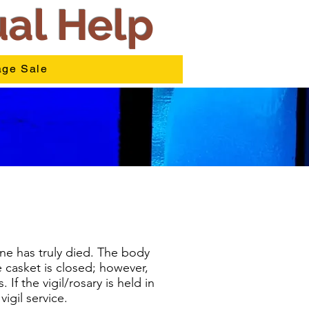
ual Help
ge Sale
ne has truly died. The body
e casket is closed; however,
If the vigil/rosary is held in
igil service.