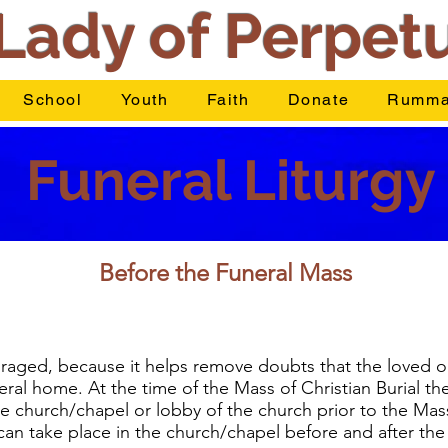
Lady of Perpet
School
Youth
Faith
Donate
Rumma
Funeral Liturgy
Before the Funeral Mass
ouraged, because it helps remove doubts that the loved o
ral home. At the time of the Mass of Christian Burial th
e church/chapel or lobby of the church prior to the Mass. 
an take place in the church/chapel before and after the v