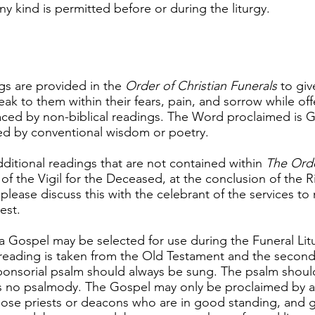
 kind is permitted before or during the liturgy.
s are provided in the
Order of Christian Funerals
to giv
k to them within their fears, pain, and sorrow while off
ced by non-biblical readings. The Word proclaimed is G
ed by conventional wisdom or poetry.
additional readings that are not contained within
The Orde
of the Vigil for the Deceased, at the conclusion of the R
please discuss this with the celebrant of the services to 
est.
a Gospel may be selected for use during the Funeral Li
t reading is taken from the Old Testament and the secon
ponsorial psalm should always be sung. The psalm shoul
s no psalmody. The Gospel may only be proclaimed by a 
hose priests or deacons who are in good standing, and g