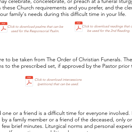
y celebrate, concelebrate, or preach at a funeral liturg
these Church requirements and you prefer, and the cl
r family's needs during this difficult time in your life.
Click to download readings that 
Click to download psalms that can be
be used for the 2nd Reading.
used for the Responsorial Psalm.
re to be taken from The Order of Christian Funerals. Th
s to the prescribed set, if approved by the Pastor prior t
Click to download intercessions
(petitions) that can be used.
 one or a friend is a difficult time for everyone involved. 
by a family member or a friend of the deceased, only o
 a few brief minutes. Liturgical norms and personal expe