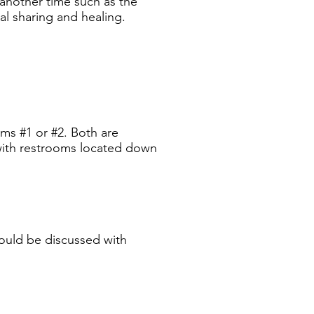
 another time such as the
al sharing and healing.
ooms #1
or #2. Both are
 with restrooms located down
should be discussed with