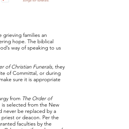
songs for funerals.
e grieving families an
ering hope. The biblical
od’s way of speaking to us
r of Christian Funerals
, they
ite of Committal, or during
make sure it is appropriate
turgy from
The Order of
d is selected from the New
d never be replaced by a
priest or deacon. Per the
ranted faculties by the