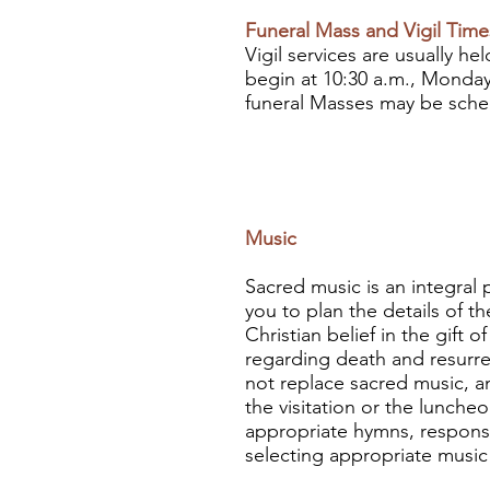
Funeral Mass and Vigil Time
Vigil services are usually h
begin at 10:30 a.m., Monday
funeral Masses may be sche
Music
Sacred music is an integral p
you to plan the details of t
Christian belief in the gift
regarding death and resurre
not replace sacred music, an
the visitation or the lunche
appropriate hymns, responses
selecting appropriate music 