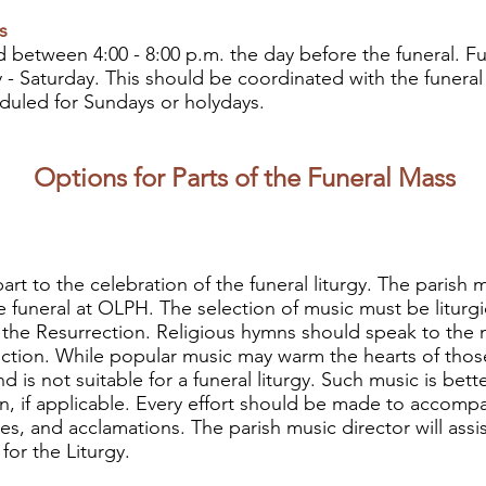
s
eld between 4:00 - 8:00 p.m. the day before the funeral. F
 - Saturday. This should be coordinated with the funeral
duled for Sundays or holydays.
Options for Parts of the Funeral Mass
art to the celebration of the funeral liturgy. The parish 
he funeral at OLPH. The selection of music must be liturg
 of the Resurrection. Religious hymns should speak to the 
ction. While popular music may warm the hearts of those
d is not suitable for a funeral liturgy. Such music is bet
on, if applicable. Every effort should be made to accompa
, and acclamations. The parish music director will assis
for the Liturgy.