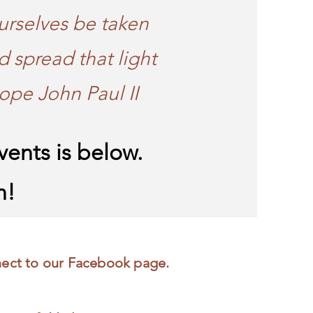
urselves be taken
d spread that light
ope John Paul II
ents is below.
n!
nect to our Facebook page.