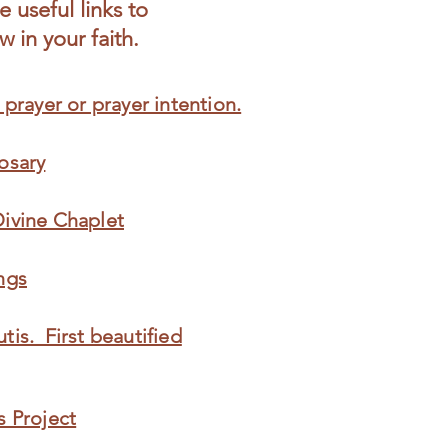
 useful links to
 in your faith.
 prayer or prayer intention.
osary
Divine Chaplet
ngs
tis. First beautified
s Project