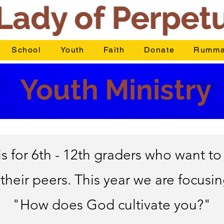
Lady of Perpet
School
Youth
Faith
Donate
Rumma
Youth Ministry
 for 6th - 12th graders who want to 
 their peers. This year we are focusi
"How does God cultivate you?"