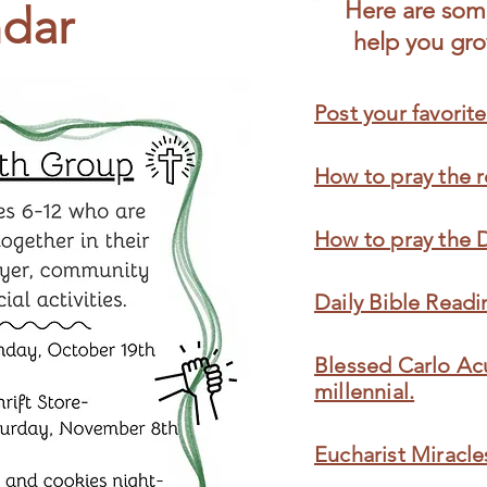
Here are some
dar
help you grow
Post your favorite
How to pray the r
How to pray the 
Daily Bible Readi
Blessed Carlo Acu
millennial.
Eucharist Miracle