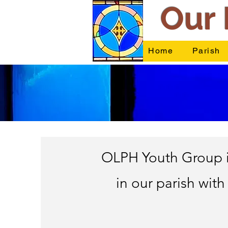
Our 
Home
Parish
OLPH Youth Group is
in our parish with