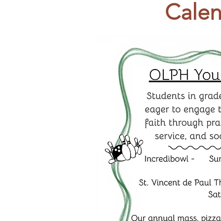
Calen