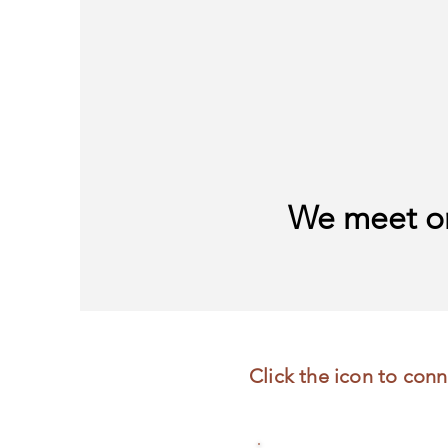
We meet on
Click the icon to conn