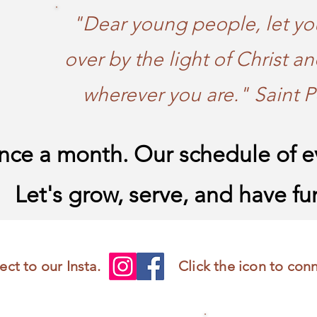
"Dear young people, let yo
over by the light of Christ an
wherever you are." Saint P
ce a month. Our schedule of ev
Let's grow, serve, and have fu
ect to our Insta.
Click the icon to con