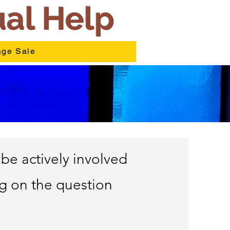
ual Help
ge Sale
be actively involved
ng on the question