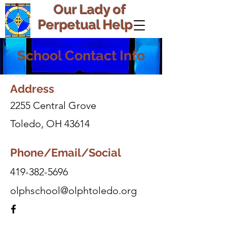
Our Lady of
Perpetual Help
School Contact Info
Address
2255 Central Grove
Toledo, OH 43614
Phone/Email/Social
419-382-5696
olphschool@olphtoledo.org