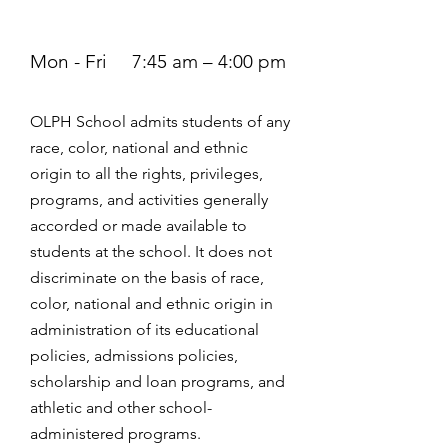
Mon - Fri
7:45 am – 4:00 pm
OLPH School admits students of any
race, color, national and ethnic
origin to all the rights, privileges,
programs, and activities generally
accorded or made available to
students at the school. It does not
discriminate on the basis of race,
color, national and ethnic origin in
administration of its educational
policies, admissions policies,
scholarship and loan programs, and
athletic and other school-
administered programs.