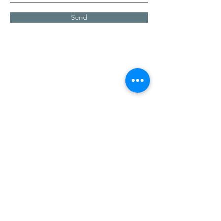
Send
Contact Us
Address
2255 Central Grove