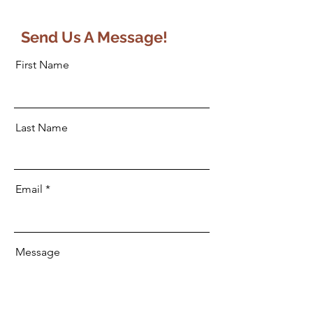
Send Us A Message!
First Name
Last Name
Email
Message