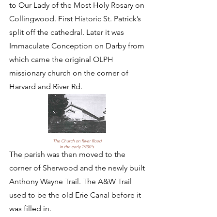
to Our Lady of the Most Holy Rosary on
Collingwood. First Historic St. Patrick’s
split off the cathedral. Later it was
Immaculate Conception on Darby from
which came the original OLPH
missionary church on the corner of
Harvard and River Rd.
The Church on River Road
in the early 1930's.
The parish was then moved to the
corner of Sherwood and the newly built
Anthony Wayne Trail. The A&W Trail
used to be the old Erie Canal before it
was filled in.