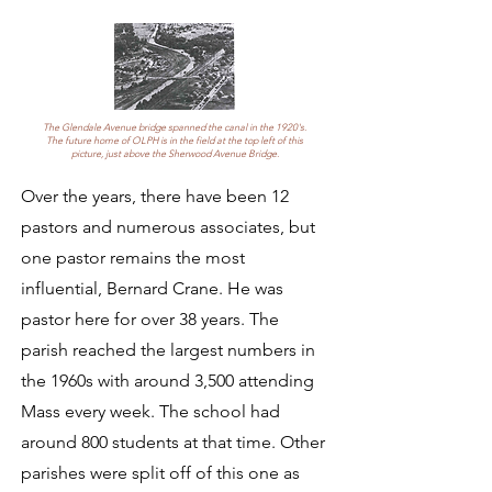
The Glendale Avenue bridge spanned the canal in the 1920's.
The future home of OLPH is in the field at the top left of this
picture, just above the Sherwood Avenue Bridge.
Over the years, there have been 12
pastors and numerous associates, but
one pastor remains the most
influential, Bernard Crane. He was
pastor here for over 38 years. The
parish reached the largest numbers in
the 1960s with around 3,500 attending
Mass every week. The school had
around 800 students at that time. Other
parishes were split off of this one as