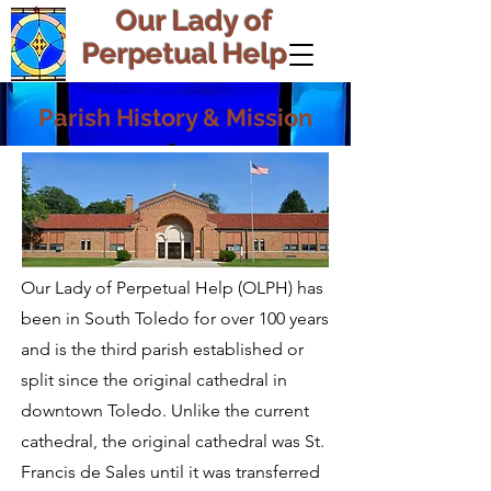
Our Lady of
Perpetual Help
Parish History & Mission
Our Lady of Perpetual Help (OLPH) has
been in South Toledo for over 100 years
and is the third parish established or
split since the original cathedral in
downtown Toledo. Unlike the current
cathedral, the original cathedral was St.
Francis de Sales until it was transferred