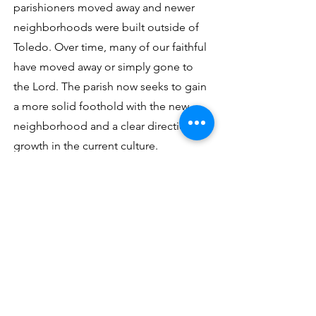
parishioners moved away and newer
neighborhoods were built outside of
Toledo. Over time, many of our faithful
have moved away or simply gone to
the Lord. The parish now seeks to gain
a more solid foothold with the new
neighborhood and a clear direction of
growth in the current culture.
Contact Us
Address
2255 Central Grove
Toledo, OH 43614
Phone/Email/Social Media
Parish
419-382-5511
olphchurch@olphtoledo.net