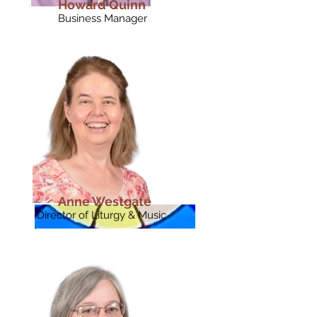
Howard Quinn
Business Manager
Anne Westgate
Director of Liturgy & Music