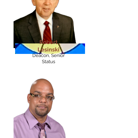
Robert
Lesinski
Deacon, Senior
Status