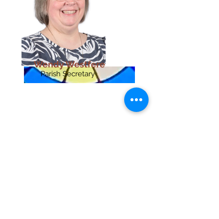
Wendy Westfere
Parish Secretary