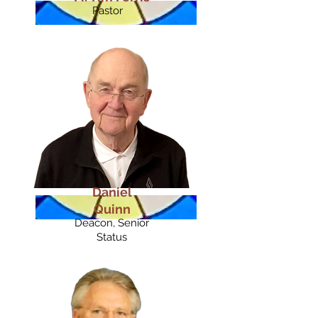
Pastor
Daniel
Quinn
Deacon, Senior
Status