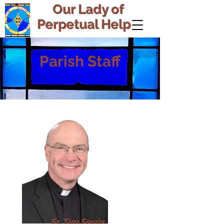
Our Lady of
Perpetual Help
Parish Staff
Fr. Tim Ferris