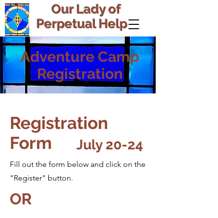
Our Lady of
Perpetual Help
Adventure Camp
Registration
Registration
Form
July 20-24
Fill out the form below and click on the
"Register" button.
OR