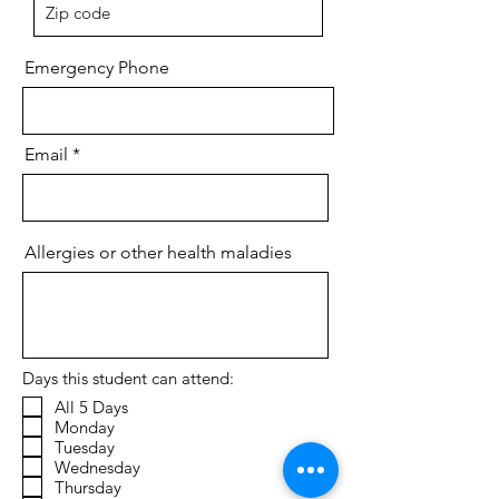
Emergency Phone
Email
Allergies or other health maladies
Days this student can attend:
All 5 Days
Monday
Tuesday
Wednesday
Thursday