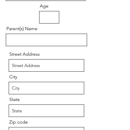
Age
Parent(s) Name
Street Address
City
State
Zip code