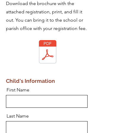
Download the brochure with the
attached registration, print, and fill it
out. You can bring it to the school or
parish office with your registration fee.
Child's Information
First Name
Last Name