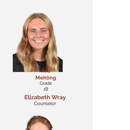
Ava
Mehling
Grade
1B
Elizabeth Wray
Counselor