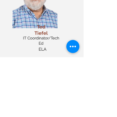
Ted
Tiefel
IT Coordinator/Tech
Ed
ELA
Keith Mims
Para Aide