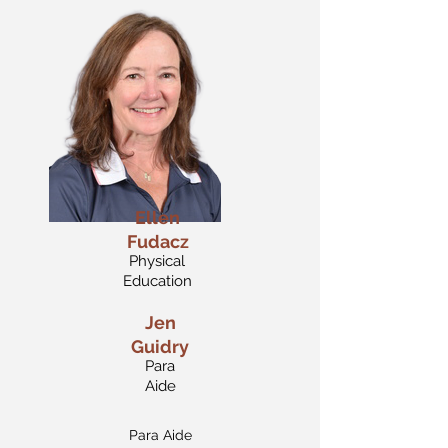
Ellen
Fudacz
Physical
Education
Jen
Guidry
Para
Aide
Para Aide