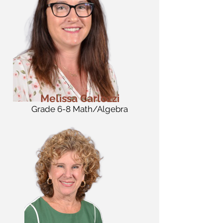
Melissa Carlozzi
Grade 6-8 Math/Algebra