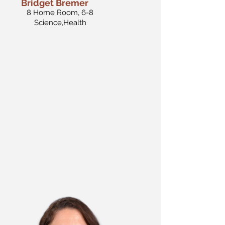
Bridget Bremer
8 Home Room, 6-8
Science,Health