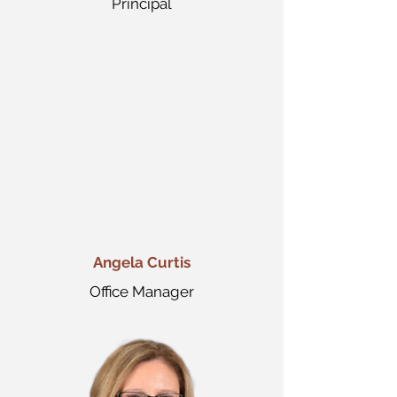
Principal
Angela Curtis
Office Manager