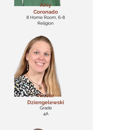
Amy
Coronado
8 Home Room, 6-8
Religion
Nicole
Dziengelewski
Grade
4A