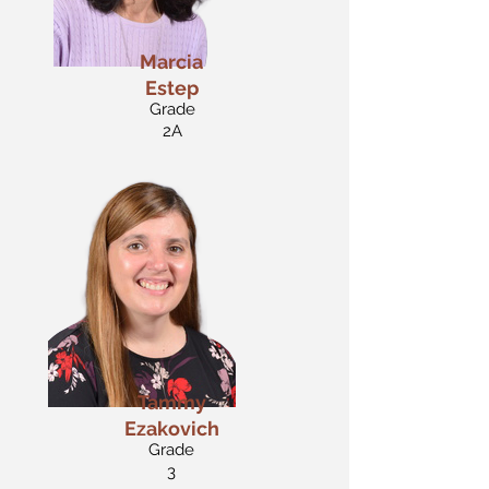
Marcia
Estep
Grade
2A
Tammy
Ezakovich
Grade
3