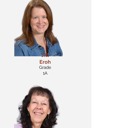
Jill
Eroh
Grade
1A