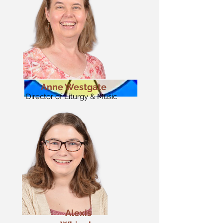
Anne Westgate
Director of Liturgy & Music
Alexis