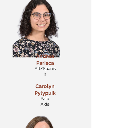
Andrea
Parisca
Art/Spanis
h
Carolyn
Pylypuik
Para
Aide