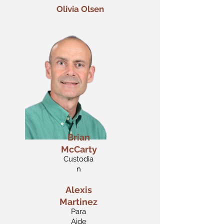
Olivia Olsen
Brian
McCarty
Custodia
n
Alexis
Martinez
Para
Aide