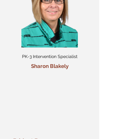
PK-3 Intervention Specialist
Sharon Blakely