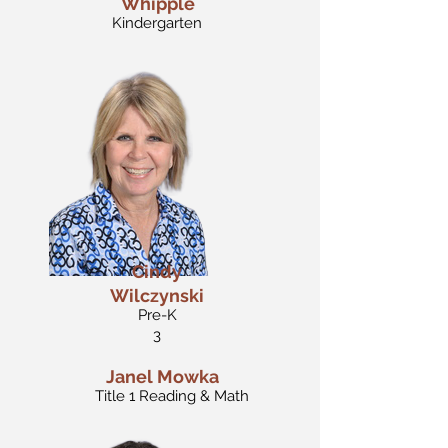
Whipple
Kindergarten
Cindy
Wilczynski
Pre-K
3
Janel Mowka
Title 1 Reading & Math