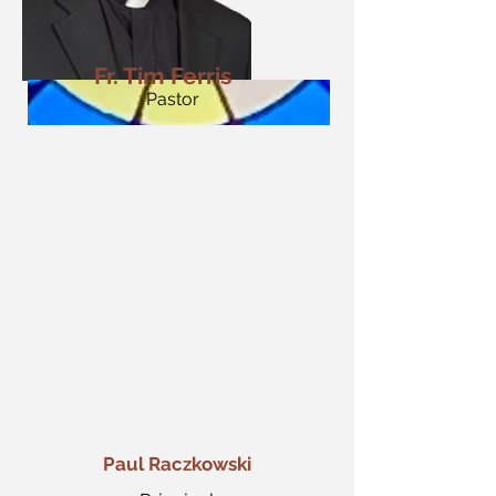
Fr. Tim Ferris
Pastor
Paul Raczkowski