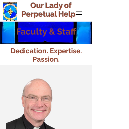
Our Lady of
Perpetual Help
Faculty & Staff
Dedication. Expertise.
Passion.