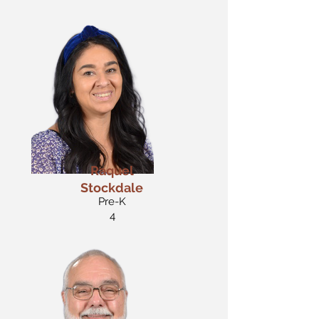
Raquel
Stockdale
Pre-K
4