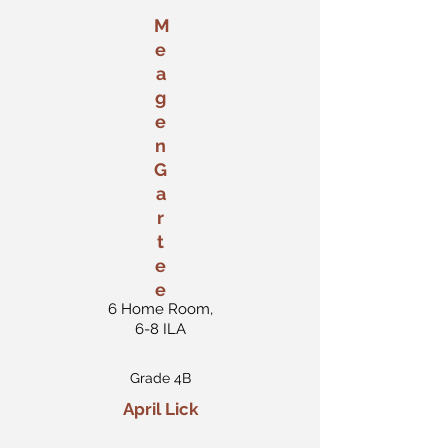
M
e
a
g
e
n
G
a
r
t
e
e
6 Home Room,
6-8 ILA
Grade 4B
April Lick