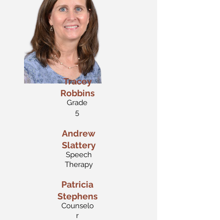
Tracey
Robbins
Grade
5
Andrew
Slattery
Speech
Therapy
Patricia
Stephens
Counselo
r