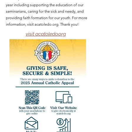
year including supporting the education of our
seminarians, caring for the sick and needy, and
providing faith formation for our youth. For more
information, visit acatoledo.org. Thank you!
visit acatoledo.org