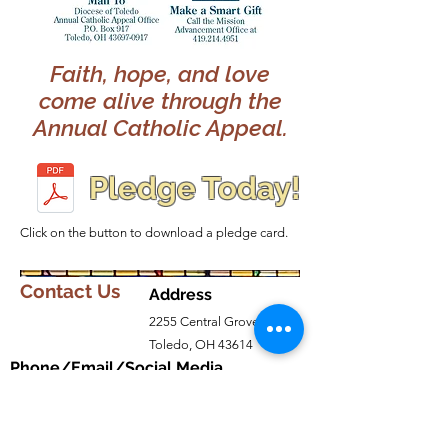
Faith, hope, and love
come alive through the
Annual Catholic Appeal.
Pledge Today!
Click on the button to download a pledge card.
Contact Us
Address
2255 Central Grove
Toledo, OH 43614
Phone/Email/Social Media
Parish
419-382-5511
olphchurch@olphtoledo.net