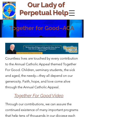
Our Lady of
Perpetual Help
Together for Good–ACA
Countless lives are touched by every contribution
to the Annual Catholic Appeal themed Together
For Good. Children, seminary students, the sick
and aged, the needy—they all depend on our
generosity. Faith, hope, and love come alive
through the Annual Catholic Appeal.
Together For Good Video
Through our contributions, we can assure the
continued existence of many important programs
that help tens of thousands in our diocese each